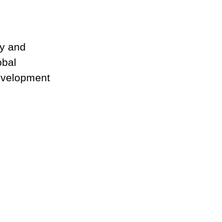
gy and
obal
development