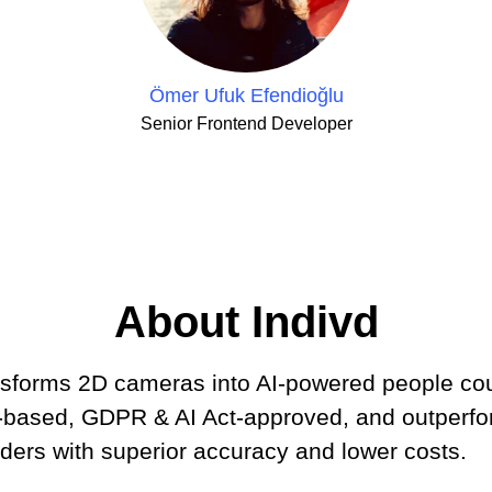
Ömer Ufuk Efendioğlu
Senior Frontend Developer
About Indivd
ansforms 2D cameras into AI-powered people c
d-based, GDPR & AI Act-approved, and outperf
ders with superior accuracy and lower costs.