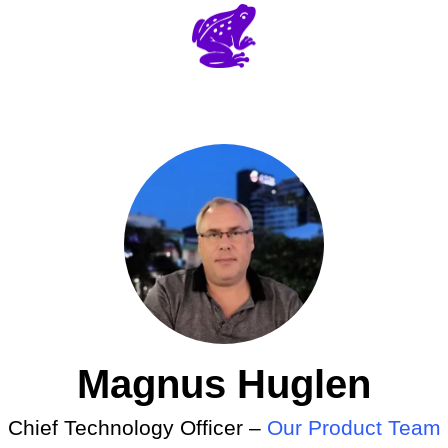
Magnus Huglen
Chief Technology Officer –
Our Product Team