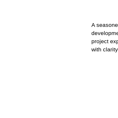
A seasone
developmen
project ex
with clarit