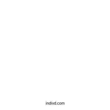
indivd.com