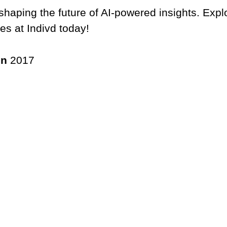
 shaping the future of AI-powered insights. Expl
ies at Indivd today!
in
2017