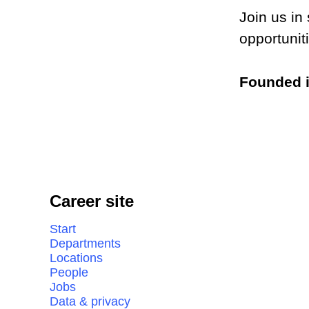
Join us in
opportunit
Founded 
Career site
Start
Departments
Locations
People
Jobs
Data & privacy