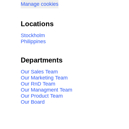
Manage cookies
Locations
Stockholm
Philippines
Departments
Our Sales Team
Our Marketing Team
Our RnD Team
Our Managment Team
Our Product Team
Our Board