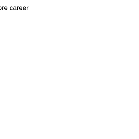
ore career