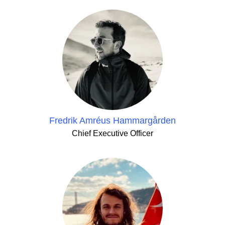
Fredrik Amréus Hammargården
Chief Executive Officer