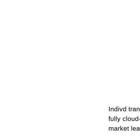
Indivd tr
fully clou
market lea