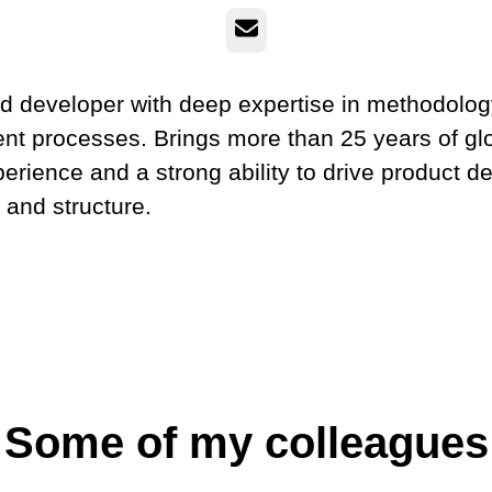
Email
d developer with deep expertise in methodolo
t processes. Brings more than 25 years of gl
perience and a strong ability to drive product 
y and structure.
Some of my colleagues